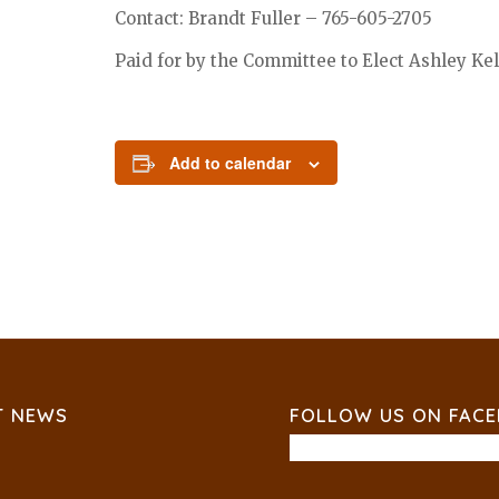
Contact: Brandt Fuller – 765-605-2705
Paid for by the Committee to Elect Ashley Kell
Add to calendar
T NEWS
FOLLOW US ON FAC