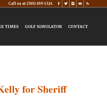
Call us at
(765) 659-1324
EE TIMES
GOLF SIMULATOR
CONTACT
Kelly for Sheriff