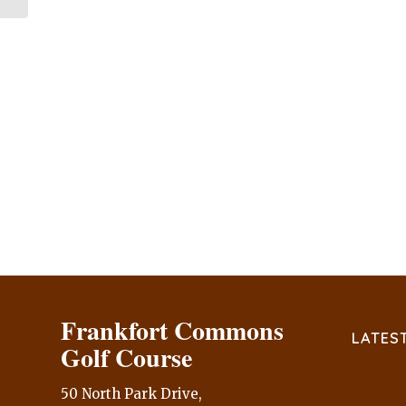
Frankfort Commons
LATES
Golf Course
50 North Park Drive,