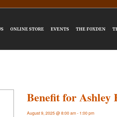
US
ONLINE STORE
EVENTS
THE FOXDEN
T
Benefit for Ashley 
August 9, 2025 @ 8:00 am
-
1:00 pm