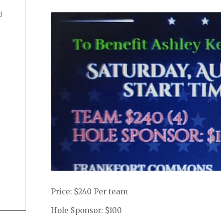
d
Price: $240 Per team
Hole Sponsor: $100