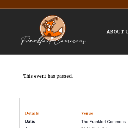
ABOUT 
This event has passed.
Details
Venue
Date:
The Frankfort Commons