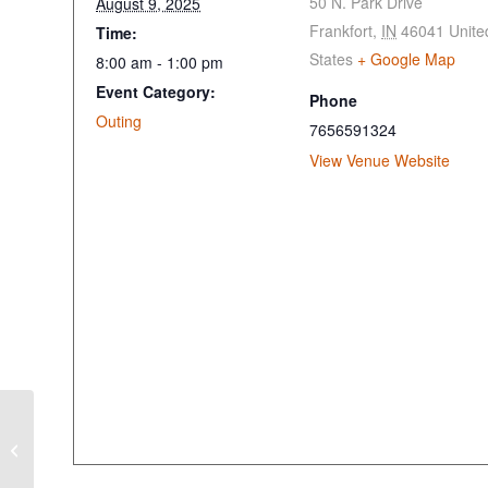
50 N. Park Drive
August 9, 2025
Frankfort
,
IN
46041
Unite
Time:
States
+ Google Map
8:00 am - 1:00 pm
Event Category:
Phone
Outing
7656591324
View Venue Website
Golf Fore the Paws
Cause