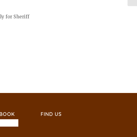
y for Sheriff
EBOOK
FIND US