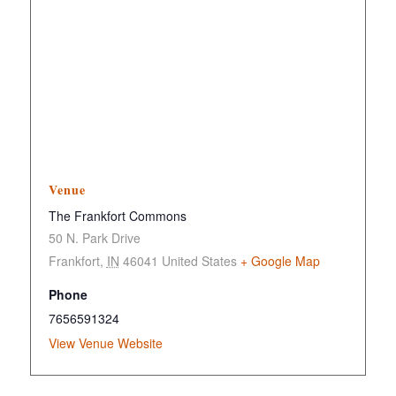
Venue
The Frankfort Commons
50 N. Park Drive
Frankfort
,
IN
46041
United States
+ Google Map
Phone
7656591324
View Venue Website