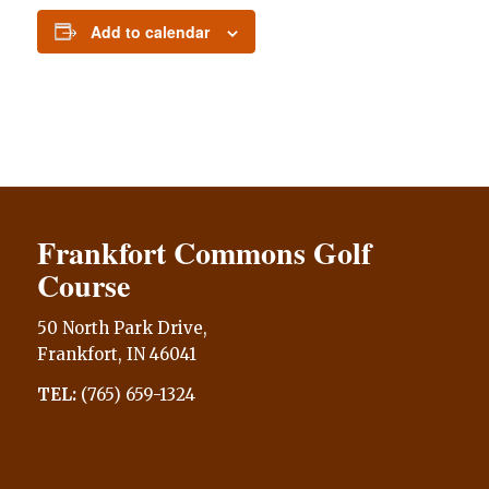
Add to calendar
Frankfort Commons Golf
Course
50 North Park Drive,
Frankfort, IN 46041
TEL:
(765) 659-1324