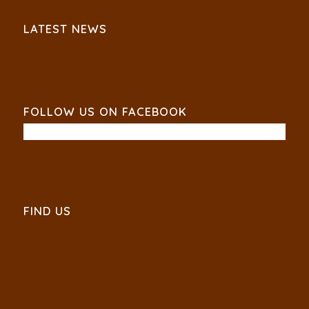
LATEST NEWS
FOLLOW US ON FACEBOOK
FIND US