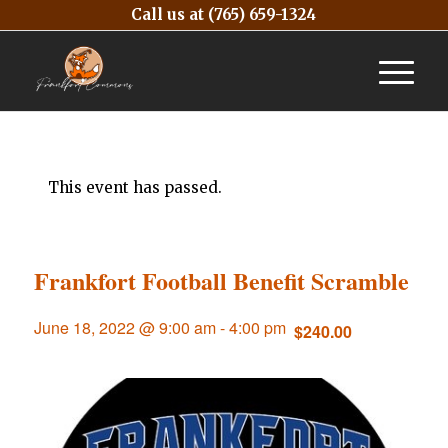
Call us at
(765) 659-1324
This event has passed.
Frankfort Football Benefit Scramble
June 18, 2022 @ 9:00 am
-
4:00 pm
$240.00