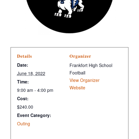
Details
Organizer
Date:
Frankfort High School
Football
June 18, 2022
View Organizer
Time:
Website
9:00 am - 4:00 pm
Cost:
$240.00
Event Category:
Outing