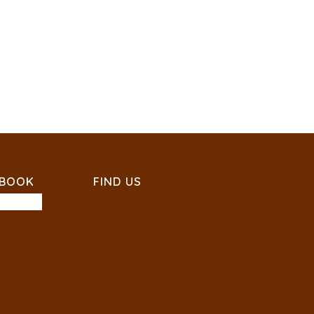
EBOOK
FIND US