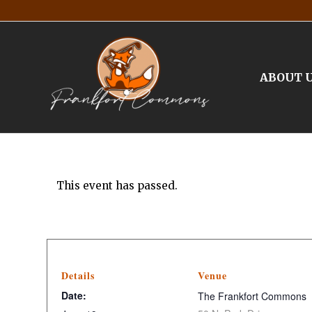
ABOUT 
This event has passed.
Details
Venue
Date:
The Frankfort Commons