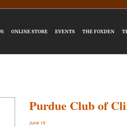
US
ONLINE STORE
EVENTS
THE FOXDEN
T
Purdue Club of Cl
June 19