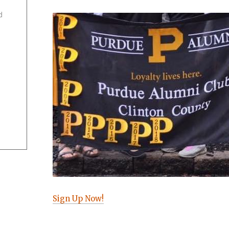
d
Sign Up Now!