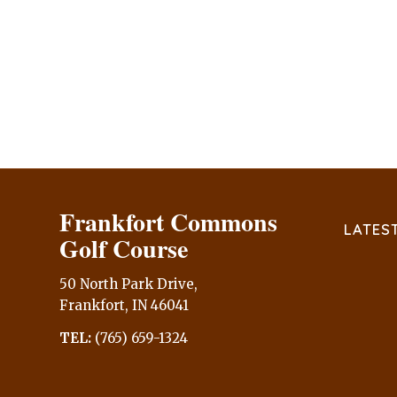
Frankfort Commons
LATES
Golf Course
50 North Park Drive,
Frankfort, IN 46041
TEL:
(765) 659-1324