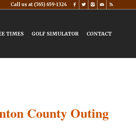
Call us at
(765) 659-1324
EE TIMES
GOLF SIMULATOR
CONTACT
inton County Outing