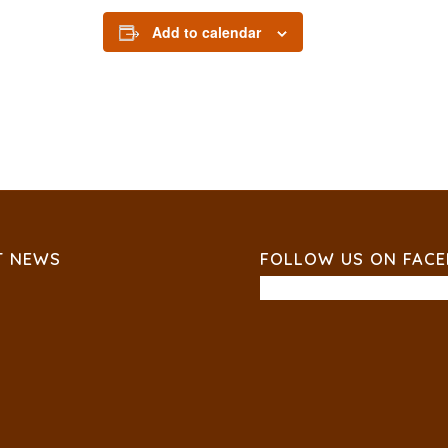
Add to calendar
T NEWS
FOLLOW US ON FAC