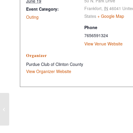
50 N. Park Drive
June 19
Frankfort
,
IN
46041
Unite
Event Category:
States
+ Google Map
Outing
Phone
7656591324
View Venue Website
Organizer
Purdue Club of Clinton County
View Organizer Website
Clinton County GOP