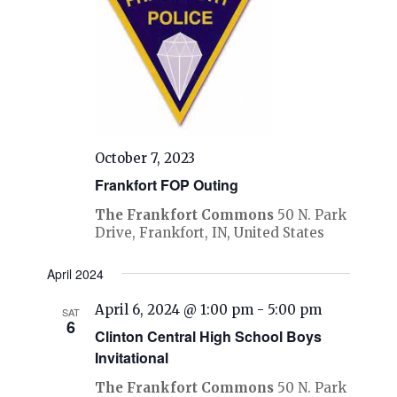
October 7, 2023
Frankfort FOP Outing
The Frankfort Commons
50 N. Park
Drive, Frankfort, IN, United States
April 2024
April 6, 2024 @ 1:00 pm
-
5:00 pm
SAT
6
Clinton Central High School Boys
Invitational
The Frankfort Commons
50 N. Park