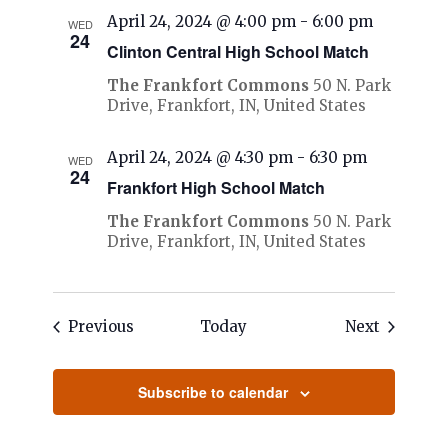
April 24, 2024 @ 4:00 pm
-
6:00 pm
WED
24
Clinton Central High School Match
The Frankfort Commons
50 N. Park
Drive, Frankfort, IN, United States
April 24, 2024 @ 4:30 pm
-
6:30 pm
WED
24
Frankfort High School Match
The Frankfort Commons
50 N. Park
Drive, Frankfort, IN, United States
Events
Events
Previous
Today
Next
Subscribe to calendar