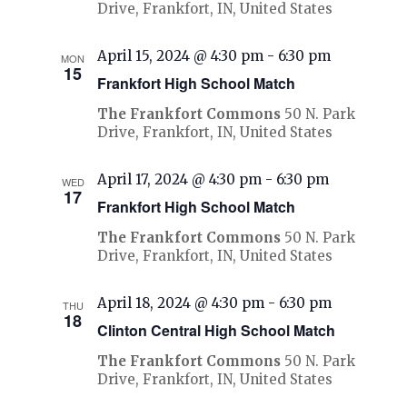
Drive, Frankfort, IN, United States
April 15, 2024 @ 4:30 pm
-
6:30 pm
MON
15
Frankfort High School Match
The Frankfort Commons
50 N. Park
Drive, Frankfort, IN, United States
April 17, 2024 @ 4:30 pm
-
6:30 pm
WED
17
Frankfort High School Match
The Frankfort Commons
50 N. Park
Drive, Frankfort, IN, United States
April 18, 2024 @ 4:30 pm
-
6:30 pm
THU
18
Clinton Central High School Match
The Frankfort Commons
50 N. Park
Drive, Frankfort, IN, United States