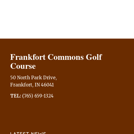
Frankfort Commons Golf
Course
50 North Park Drive,
Frankfort, IN 46041
TEL:
(765) 659-1324
LATEST NEWS