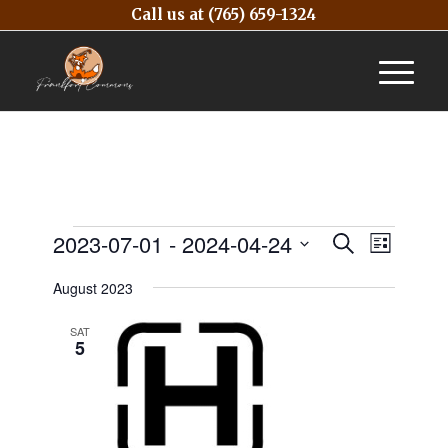
Call us at
(765) 659-1324
Events
Event
2023-07-01
 - 
2024-04-24
Search
List
Views
Search
Select
Naviga
August 2023
and
date.
Views
SAT
5
Navigatio