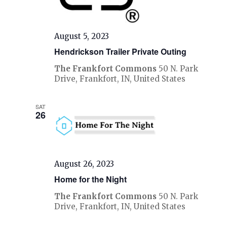
August 5, 2023
Hendrickson Trailer Private Outing
The Frankfort Commons
50 N. Park
Drive, Frankfort, IN, United States
SAT
26
August 26, 2023
Home for the Night
The Frankfort Commons
50 N. Park
Drive, Frankfort, IN, United States