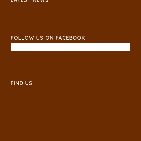
FOLLOW US ON FACEBOOK
FIND US