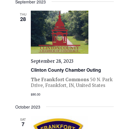
September 2023
THU
28
September 28, 2023
Clinton County Chamber Outing
The Frankfort Commons
50 N. Park
Drive, Frankfort, IN, United States
$90.00
October 2023
SAT
7